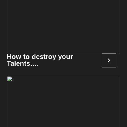
How to destroy your
Talents….