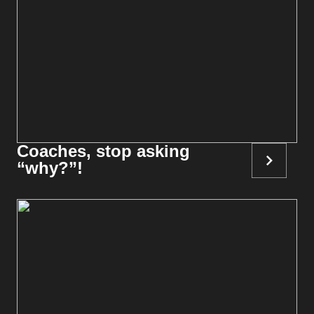
Coaches, stop asking
“why?”!