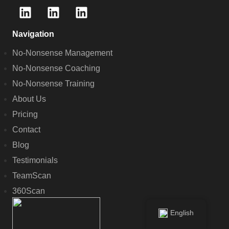
Navigation
No-Nonsense Management
No-Nonsense Coaching
No-Nonsense Training
About Us
Pricing
Contact
Blog
Testimonials
TeamScan
360Scan
English