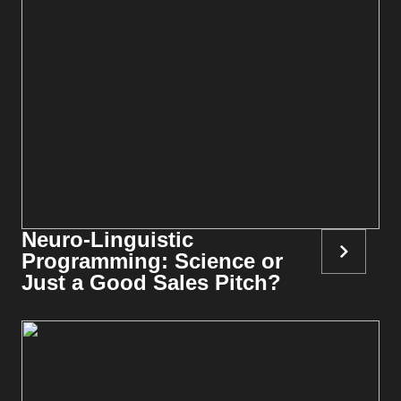
Neuro-Linguistic
Programming: Science or
Just a Good Sales Pitch?