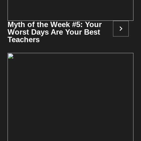
Myth of the Week #5: Your
Worst Days Are Your Best
Teachers