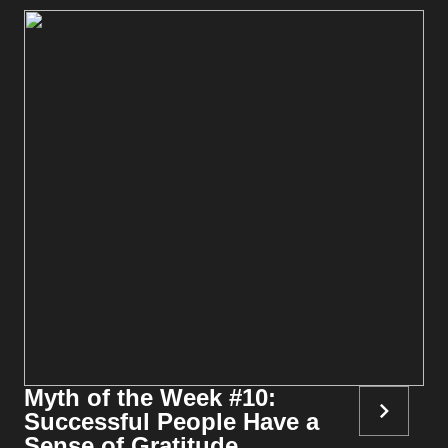
Myth of the Week #10:
Successful People Have a
Sense of Gratitude