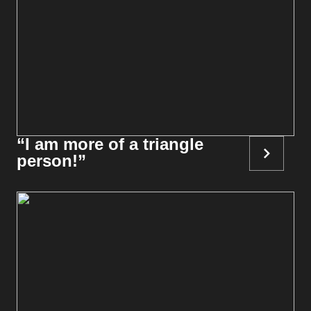
“I am more of a triangle
person!”