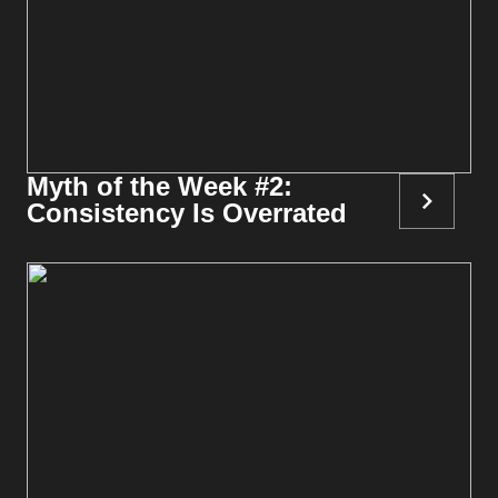
Myth of the Week #2:
Consistency Is Overrated