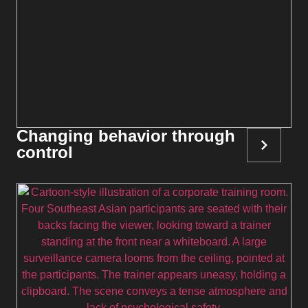
Changing behavior through
control