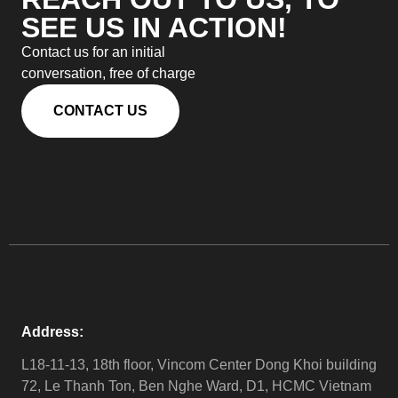
SEE US IN ACTION!
Contact us for an initial
conversation, free of charge
CONTACT US
Address:
L18-11-13, 18th floor, Vincom Center Dong Khoi building
72, Le Thanh Ton, Ben Nghe Ward, D1, HCMC Vietnam