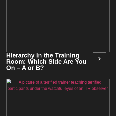
Hierarchy in the Training
Room: Which Side Are You
On – A or B?