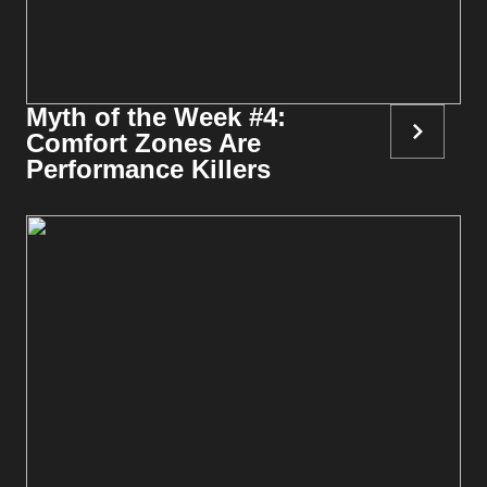
Myth of the Week #4:
Comfort Zones Are
Performance Killers