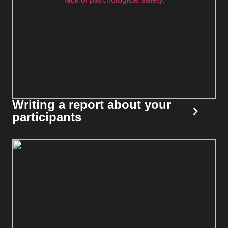
Writing a report about your
participants