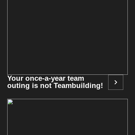
Your once-a-year team
outing is not Teambuilding!