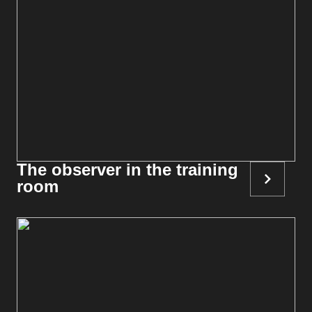
The observer in the training
room