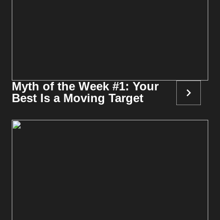
Myth of the Week #1: Your
Best Is a Moving Target