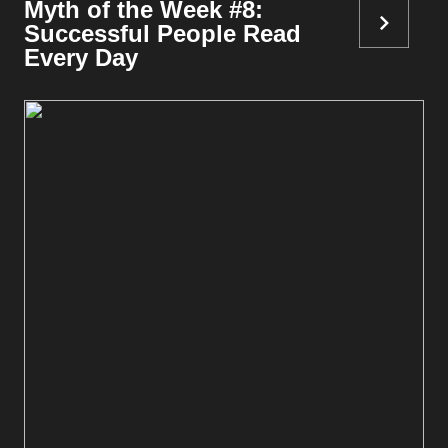
Myth of the Week #8:
Successful People Read
Every Day