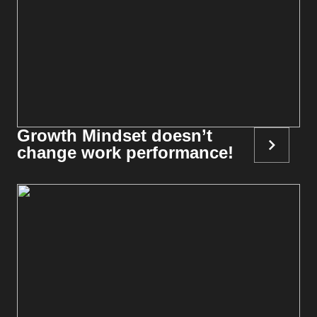
Growth Mindset doesn’t
change work performance!