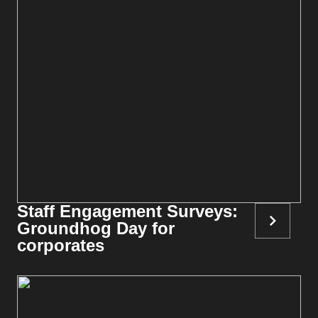
Staff Engagement Surveys:
Groundhog Day for
corporates