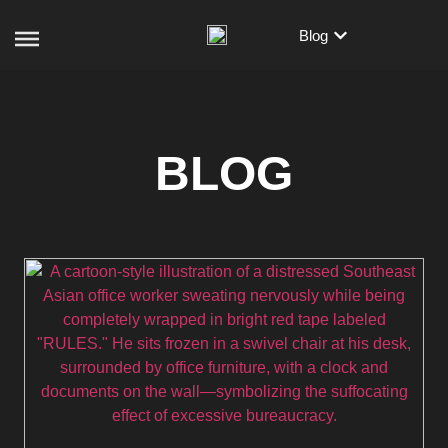
Blog
BLOG