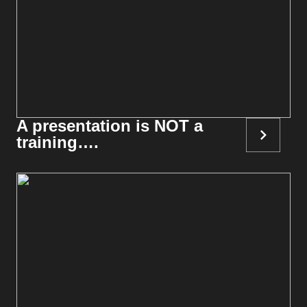
A presentation is NOT a
training….