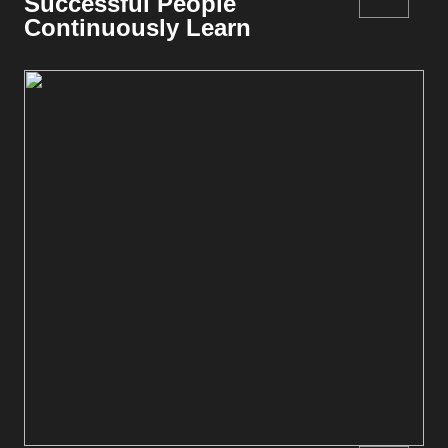
Successful People
Continuously Learn