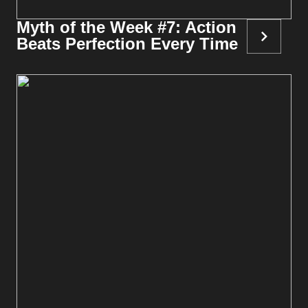
Myth of the Week #7: Action
Beats Perfection Every Time