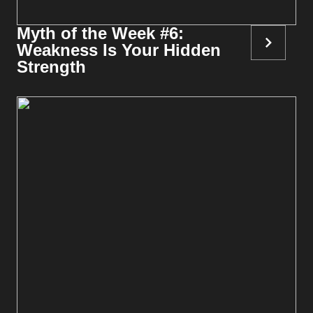
Myth of the Week #6:
Weakness Is Your Hidden
Strength