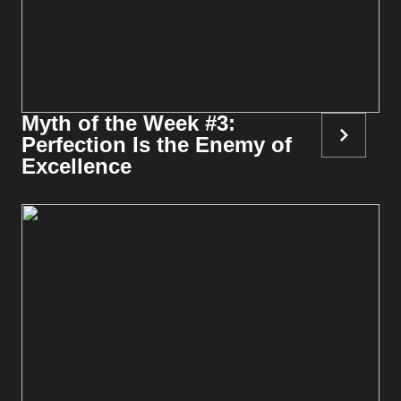
Myth of the Week #3:
Perfection Is the Enemy of
Excellence