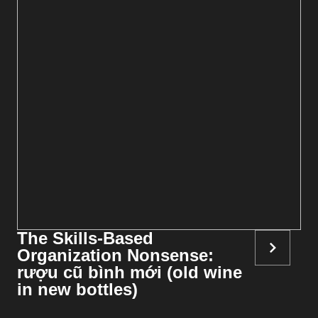
The Skills-Based
Organization Nonsense:
rượu cũ bình mới (old wine
in new bottles)