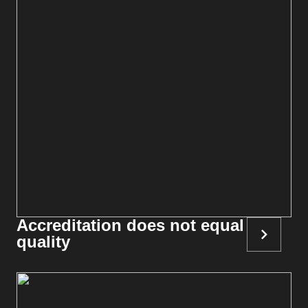
Accreditation does not equal
quality