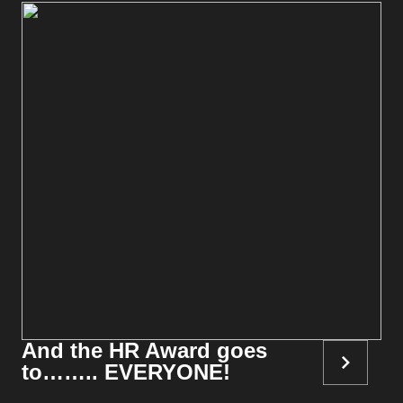
And the HR Award goes
to…….. EVERYONE!