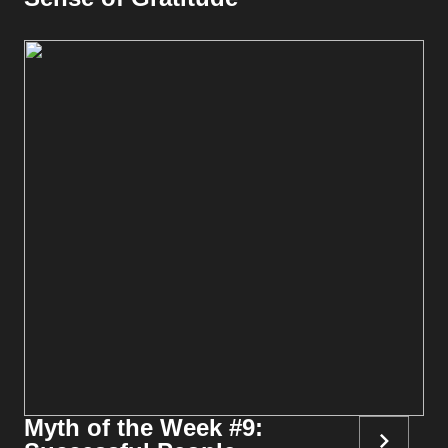
Myth of the Week #9: