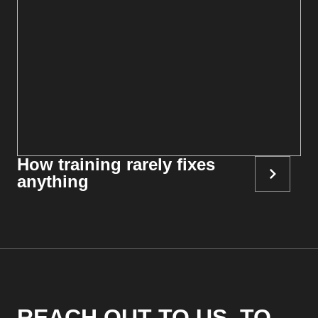
How training rarely fixes
anything
REACH OUT TO US, TO