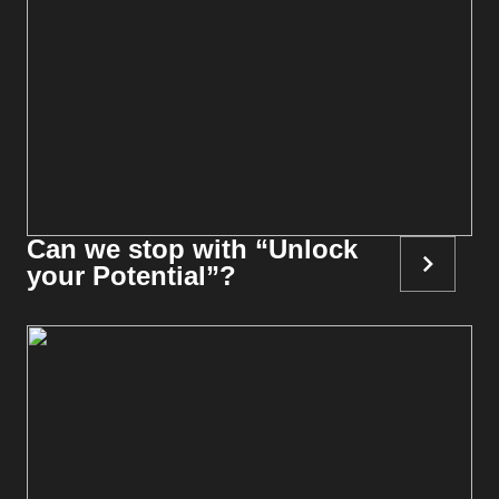
Can we stop with “Unlock
your Potential”?