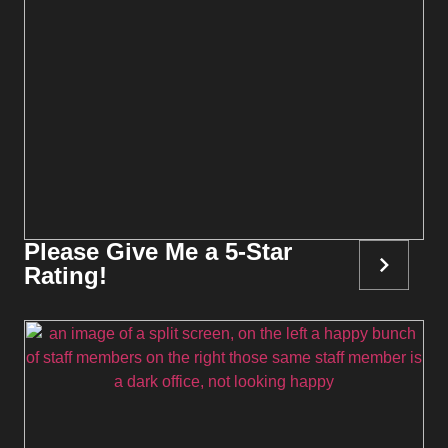
Please Give Me a 5-Star
Rating!