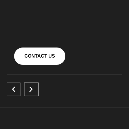
CONTACT US