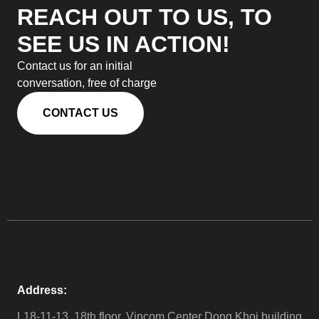
REACH OUT TO US, TO
SEE US IN ACTION!
Contact us for an initial
conversation, free of charge
CONTACT US
Address:
L18-11-13, 18th floor, Vincom Center Dong Khoi building