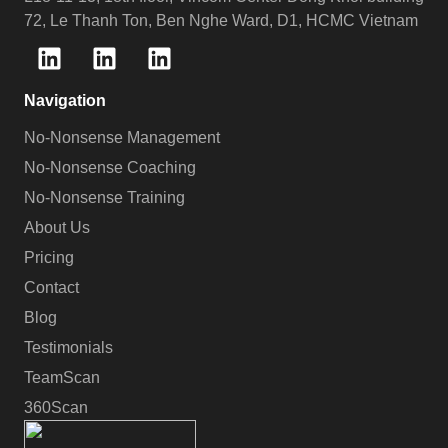
72, Le Thanh Ton, Ben Nghe Ward, D1, HCMC Vietnam
Navigation
No-Nonsense Management
No-Nonsense Coaching
No-Nonsense Training
About Us
Pricing
Contact
Blog
Testimonials
TeamScan
360Scan