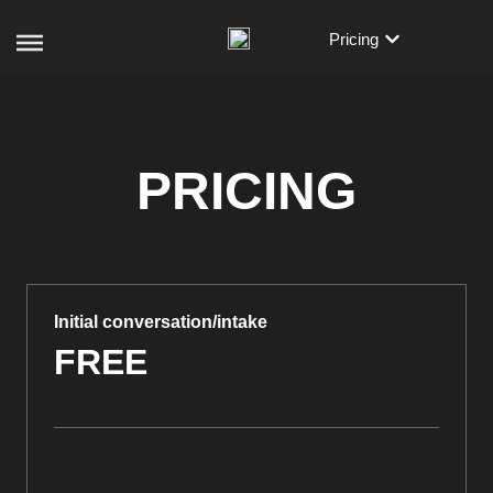
Pricing
PRICING
Initial conversation/intake
FREE