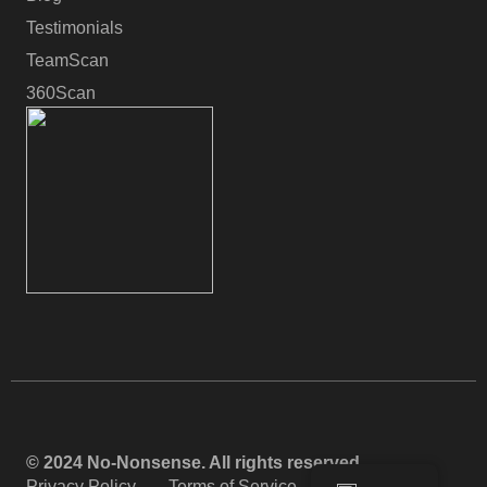
Testimonials
TeamScan
360Scan
© 2024 No-Nonsense. All rights reserved.
Privacy Policy
Terms of Service