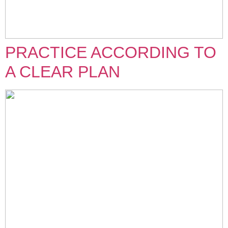
PRACTICE ACCORDING TO
A CLEAR PLAN