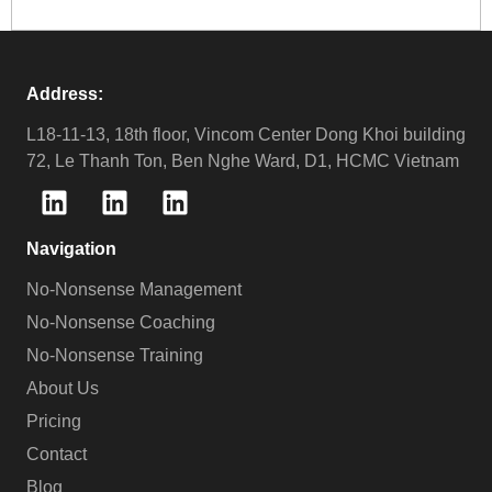
Address:
L18-11-13, 18th floor, Vincom Center Dong Khoi building
72, Le Thanh Ton, Ben Nghe Ward, D1, HCMC Vietnam
Navigation
No-Nonsense Management
No-Nonsense Coaching
No-Nonsense Training
About Us
Pricing
Contact
Blog