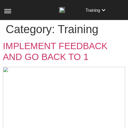
Training
Category:
Training
IMPLEMENT FEEDBACK
AND GO BACK TO 1