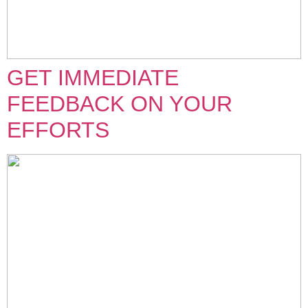
GET IMMEDIATE
FEEDBACK ON YOUR
EFFORTS