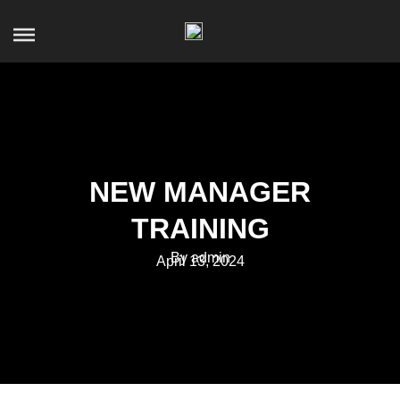
NEW MANAGER
TRAINING
By admin
April 13, 2024