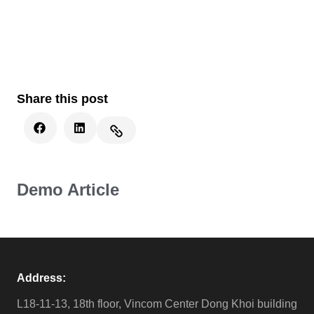
Share this post
Demo Article
Address:
L18-11-13, 18th floor, Vincom Center Dong Khoi building