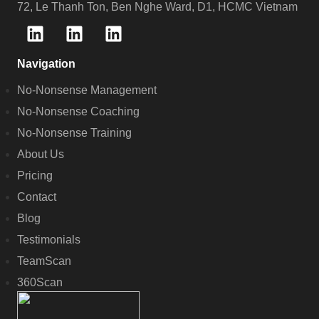
72, Le Thanh Ton, Ben Nghe Ward, D1, HCMC Vietnam
Navigation
No-Nonsense Management
No-Nonsense Coaching
No-Nonsense Training
About Us
Pricing
Contact
Blog
Testimonials
TeamScan
360Scan