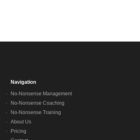
Navigation
No-Nonsense Management
No-Nonsense Coaching
No-Nonsense Training
About Us
Pricing