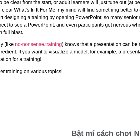
be clear from the start, or adult learners will just tune out (at bes
e clear
W
hat’s
I
n
I
t
F
or
M
e, my mind will find something better to
tart designing a training by opening PowerPoint; so many senior
xpect to see a PowerPoint, and even participants get nervous wh
 full blast.
y (like
no-nonsense.training
) knows that a presentation can be
redient. If you want to visualize a model, for example, a present
tion for a training!
r training on various topics!