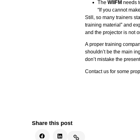
The
WIIFM
needs to 
“If you cannot mak
Still, so many trainers s
training material” and e
and the projector is
not
on
A proper training compan
shouldn’t be the main ing
don’t mistake the presenta
Contact us for some prope
Share this post