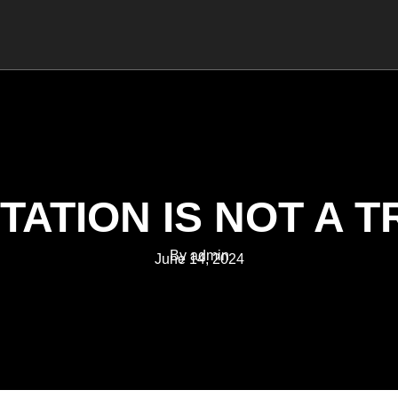
MANAGEMENT
COACHING
TRAINING
TATION IS NOT A T
By admin
June 14, 2024