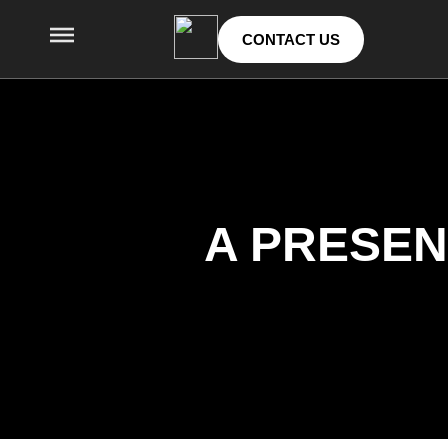
CONTACT US
A PRESEN