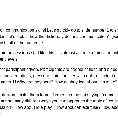
on communication skills! Let’s quickly go to slide number 1 to s
art, let’s look at how the dictionary defines communication”. (voic
ost half of the audience”
ning sessions start like this, it’s almost a crime against the no
ent levels:
 not participant driven. Participants are people of flesh and bloo
ations, emotions, pressure, pain, families, ailments, etc. etc. You
 number 1! Why are they here? How do they feel about this topic
ople won’t make them learn! Remember the old saying: “commu
 are so many different ways you can approach the topic of “com
cussion? How about role play? How about an exercise? How a
s?