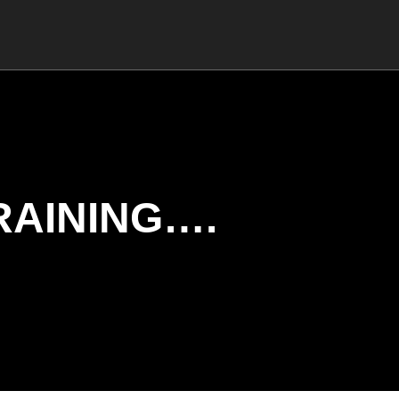
RAINING….