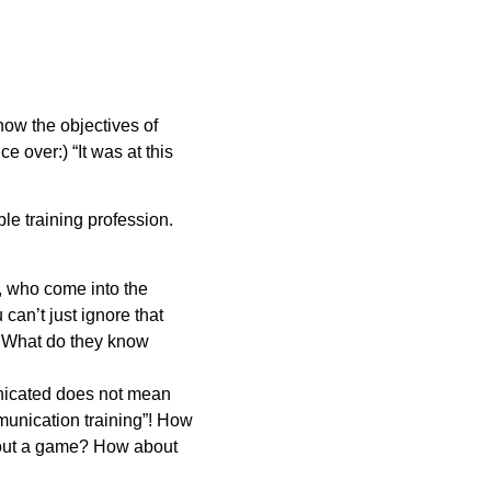
how the objectives of
e over:) “It was at this
ble training profession.
d, who come into the
 can’t just ignore that
? What do they know
nicated does not mean
munication training”! How
bout a game? How about