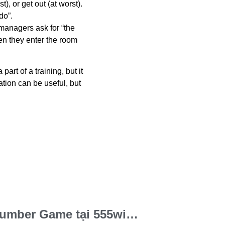
t), or get out (at worst).
 do”.
 managers ask for “the
en they enter the room
 a
part of
a training, but it
ation can be useful, but
Bật mí cách chơi Number Game tại 555win – Ăn lớn dễ như trở bàn tay