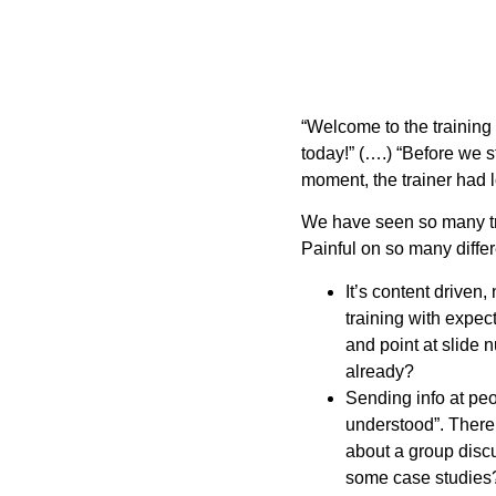
“Welcome to the training 
today!” (….) “Before we st
moment, the trainer had l
We have seen so many trai
Painful on so many differ
It’s content driven,
training with expect
and point at slide
already?
Sending info at pe
understood”. There
about a group dis
some case studie