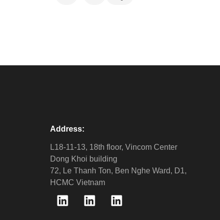
Address:
L18-11-13, 18th floor, Vincom Center
Dong Khoi building
72, Le Thanh Ton, Ben Nghe Ward, D1,
HCMC Vietnam