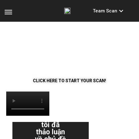
Team Scan
WHAT’S REALLY GOING
ON IN YOUR TEAM?
Get a clear picture of how your team and you work
together!
CLICK HERE TO START YOUR SCAN!
"Tôi
không
"Chúng
bao giờ
tôi đã
nghĩ rằn
thảo luận
nó sẽ c