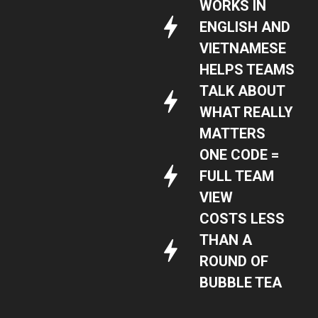
WORKS IN
ENGLISH AND
VIETNAMESE
HELPS TEAMS
TALK ABOUT
WHAT REALLY
MATTERS
ONE CODE =
FULL TEAM
VIEW
COSTS LESS
THAN A
ROUND OF
BUBBLE TEA