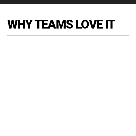
WHY TEAMS LOVE IT