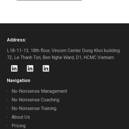
Address:
L18-11-13, 18th floor, Vincom Center Dong Khoi building
72, Le Thanh Ton, Ben Nghe Ward, D1, HCMC Vietnam
Navigation
No-Nonsense Management
No-Nonsense Coaching
No-Nonsense Training
About Us
Pricing