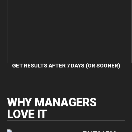
GET RESULTS AFTER 7 DAYS (OR SOONER)
WHY MANAGERS
LOVE IT