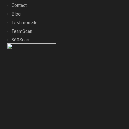
Contact
Blog
Testimonials
TeamScan
360Scan