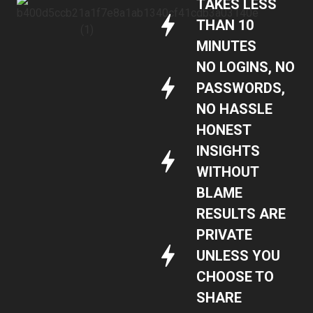
TAKES LESS
THAN 10
MINUTES
NO LOGINS, NO
PASSWORDS,
NO HASSLE
HONEST
INSIGHTS
WITHOUT
BLAME
RESULTS ARE
PRIVATE
UNLESS YOU
CHOOSE TO
SHARE