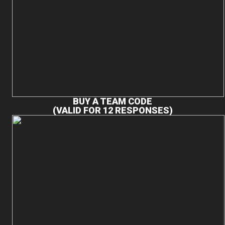
BUY A TEAM CODE
(VALID FOR 12 RESPONSES)