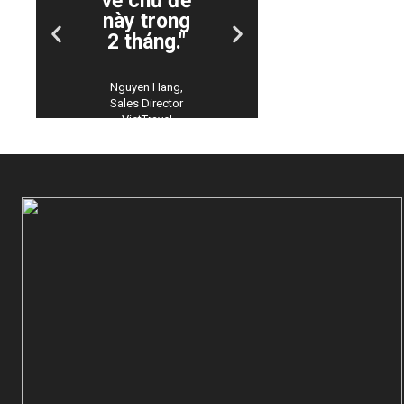
về chủ đề
phiên bả
này trong
tiếng
2 tháng."
Việt!"
Nguyen Hang,
Chuyen Bui,
Sales Director
Manager
VietTravel
Customer
Support Con
Viet