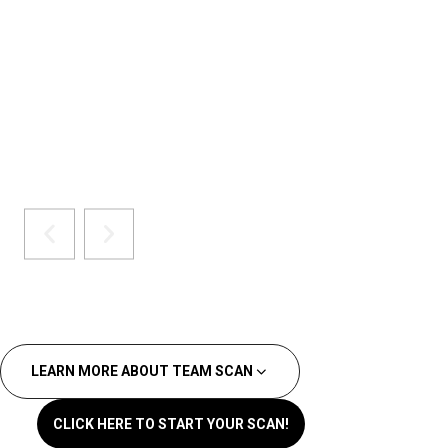
LEARN MORE ABOUT TEAM SCAN
CLICK HERE TO START YOUR SCAN!