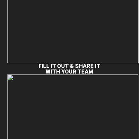
FILL IT OUT & SHARE IT
WITH YOUR TEAM