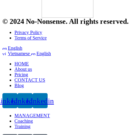
© 2024 No-Nonsense. All rights reserved.
Privacy Policy
Terms of Service
English
Vietnamese
English
HOME
About us
Pricing
CONTACT US
Blog
inkedin
Linkedin
Linkedin
MANAGEMENT
Coaching
Training