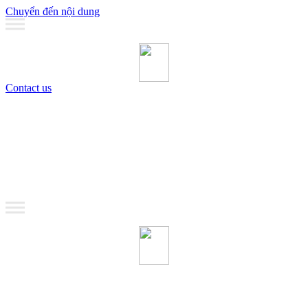
Chuyển đến nội dung
Contact us
MANAGEMENT
Coaching
Training
MANAGEMENT
Coaching
Training