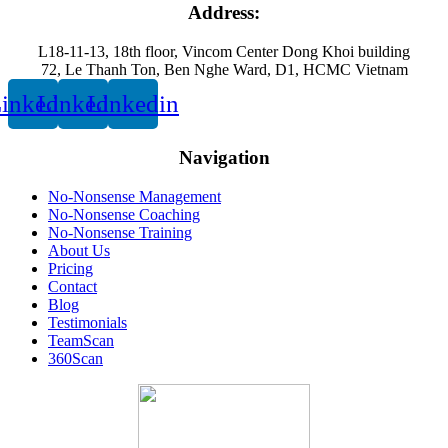
Address:
L18-11-13, 18th floor, Vincom Center Dong Khoi building
72, Le Thanh Ton, Ben Nghe Ward, D1, HCMC Vietnam
inkedin
Linkedin
Linkedin
Navigation
No-Nonsense Management
No-Nonsense Coaching
No-Nonsense Training
About Us
Pricing
Contact
Blog
Testimonials
TeamScan
360Scan