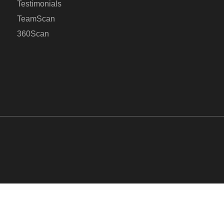
Testimonials
TeamScan
360Scan