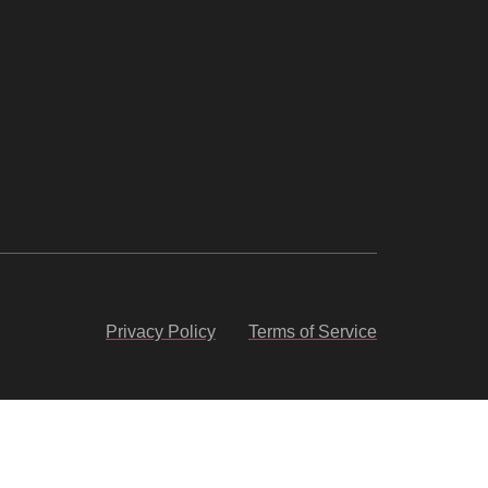
Privacy Policy
Terms of Service