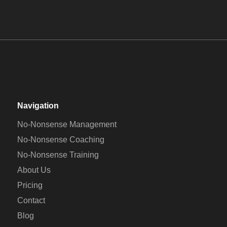
MANAGEMENT
COACHING
TRAINING
Navigation
No-Nonsense Management
No-Nonsense Coaching
No-Nonsense Training
About Us
Pricing
Contact
Blog