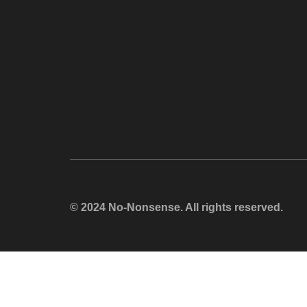
© 2024 No-Nonsense. All rights reserved.