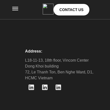
CONTACT US
Address:
L18-11-13, 18th floor, Vincom Center
Dong Khoi building
72, Le Thanh Ton, Ben Nghe Ward, D1,
HCMC Vietnam