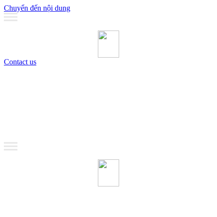
Chuyển đến nội dung
Contact us
MANAGEMENT
Coaching
Training
MANAGEMENT
Coaching
Training