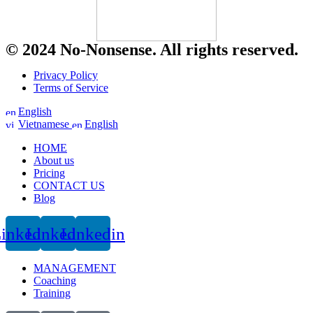
© 2024 No-Nonsense. All rights reserved.
Privacy Policy
Terms of Service
English
Vietnamese
English
HOME
About us
Pricing
CONTACT US
Blog
inkedin
Linkedin
Linkedin
MANAGEMENT
Coaching
Training