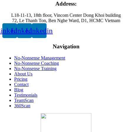
Address:
L18-11-13, 18th floor, Vincom Center Dong Khoi building
72, Le Thanh Ton, Ben Nghe Ward, D1, HCMC Vietnam
inkedin
Linkedin
Linkedin
Navigation
No-Nonsense Management
No-Nonsense Coaching
No-Nonsense Training
About Us
Pricing
Contact
Blog
Testimonials
TeamScan
360Scan