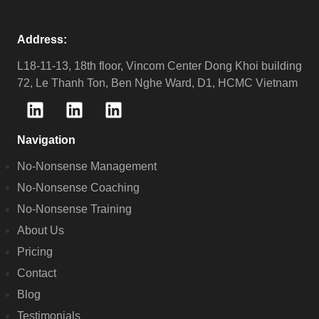
Address:
L18-11-13, 18th floor, Vincom Center Dong Khoi building
72, Le Thanh Ton, Ben Nghe Ward, D1, HCMC Vietnam
Navigation
No-Nonsense Management
No-Nonsense Coaching
No-Nonsense Training
About Us
Pricing
Contact
Blog
Testimonials