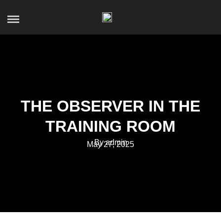
THE OBSERVER IN THE
TRAINING ROOM
By admin
May 27, 2025