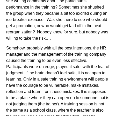
she writing comments about the participants’
performance in the training? Sometimes she shushed
the group when they became a bit too excited during an
ice-breaker exercise. Was she there to see who should
get a promotion, or who would get laid off in the next
reorganization? Nobody knew for sure, but nobody was
willing to take the risk….
Somehow, probably with all the best intentions, the HR
manager and the management of the training company
caused the training to be even less effective.
Participants were on edge, played it safe, with the fear of
judgment. If the brain doesn’t feel safe, it is not open to
learning. Only in a safe training environment will people
have the courage to be vulnerable, make mistakes,
reflect on and learn from these mistakes. It is supposed
to be a place where they can open up to someone that is
not judging them (the trainer). A training session is not
the same as a school class, where the teacher is also