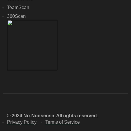
TeamScan
360Scan
© 2024 No-Nonsense. All rights reserved.
Privacy Policy
Terms of Service