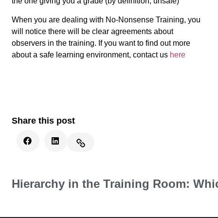
the one giving you a grade (by definition, unsafe)
When you are dealing with No-Nonsense Training, you
will notice there will be clear agreements about
observers in the training. If you want to find out more
about a safe learning environment, contact us
here
Share this post
Hierarchy in the Training Room: Whi