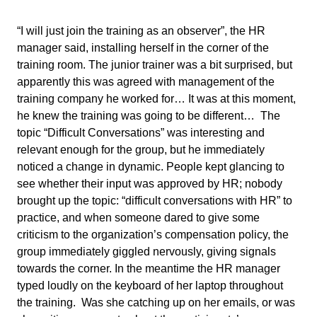
“I will just join the training as an observer”, the HR
manager said, installing herself in the corner of the
training room. The junior trainer was a bit surprised, but
apparently this was agreed with management of the
training company he worked for… It was at this moment,
he knew the training was going to be different… The
topic “Difficult Conversations” was interesting and
relevant enough for the group, but he immediately
noticed a change in dynamic. People kept glancing to
see whether their input was approved by HR; nobody
brought up the topic: “difficult conversations with HR” to
practice, and when someone dared to give some
criticism to the organization’s compensation policy, the
group immediately giggled nervously, giving signals
towards the corner. In the meantime the HR manager
typed loudly on the keyboard of her laptop throughout
the training. Was she catching up on her emails, or was