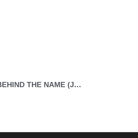
NO 8 ACRONYMS BEHIND THE NAME (JOHN DOE IHRP-CP ACLP CIPDF)