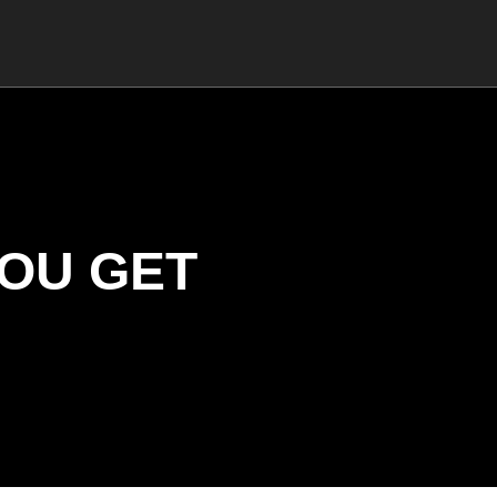
YOU GET