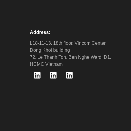
Address:
L18-11-13, 18th floor, Vincom Center
Dong Khoi building
72, Le Thanh Ton, Ben Nghe Ward, D1,
HCMC Vietnam