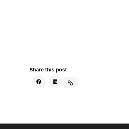
Share this post