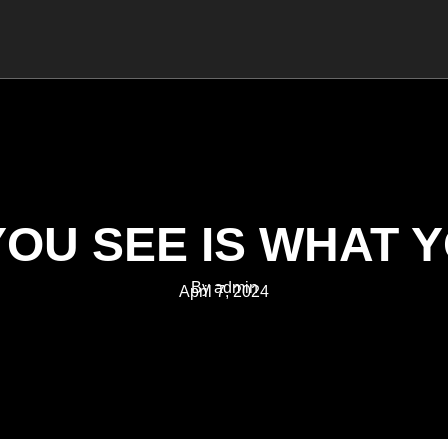
MANAGEMENT
COACHING
TRAINING
OU SEE IS WHAT 
By admin
April 7, 2024