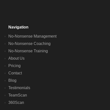
Navigation
No-Nonsense Management
No-Nonsense Coaching
No-Nonsense Training
About Us
Pricing
Contact
Blog
Testimonials
TeamScan
360Scan