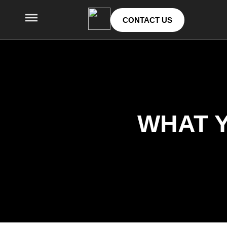
CONTACT US
WHAT Y