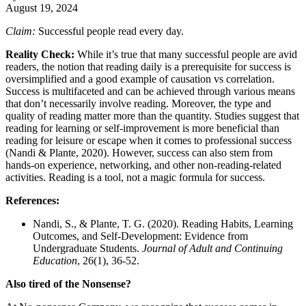
August 19, 2024
Claim:
Successful people read every day.
Reality Check:
While it’s true that many successful people are avid
readers, the notion that reading daily is a prerequisite for success is
oversimplified and a good example of causation vs correlation.
Success is multifaceted and can be achieved through various means
that don’t necessarily involve reading. Moreover, the type and
quality of reading matter more than the quantity. Studies suggest that
reading for learning or self-improvement is more beneficial than
reading for leisure or escape when it comes to professional success
(Nandi & Plante, 2020). However, success can also stem from
hands-on experience, networking, and other non-reading-related
activities. Reading is a tool, not a magic formula for success.
References:
Nandi, S., & Plante, T. G. (2020). Reading Habits, Learning
Outcomes, and Self-Development: Evidence from
Undergraduate Students.
Journal of Adult and Continuing
Education
, 26(1), 36-52.
Also tired of the Nonsense?