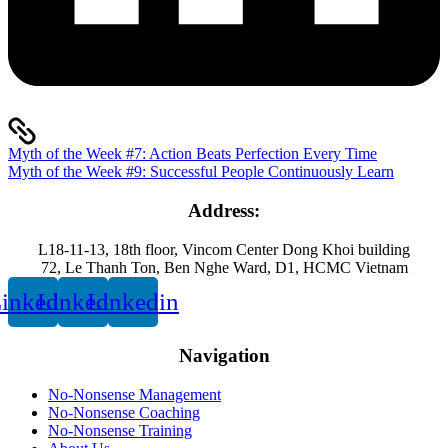
Myth of the Week #7: Action Beats Perfection Every Time
Myth of the Week #9: Successful People Continuously Learn
Address:
L18-11-13, 18th floor, Vincom Center Dong Khoi building
72, Le Thanh Ton, Ben Nghe Ward, D1, HCMC Vietnam
inkedin
Linkedin
Linkedin
Navigation
No-Nonsense Management
No-Nonsense Coaching
No-Nonsense Training