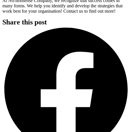
At No-nonsense Company, we recognize that success comes in
many forms. We help you identify and develop the strategies that
work best for your organisation! Contact us to find out more!
Share this post