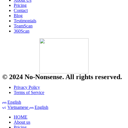
About Us
Pricing
Contact
Blog
Testimonials
TeamScan
360Scan
© 2024 No-Nonsense. All rights reserved.
Privacy Policy
Terms of Service
English
Vietnamese
English
HOME
About us
Pricing