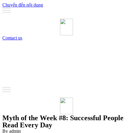
Chuyển đến nội dung
Contact us
MANAGEMENT
Coaching
Training
MANAGEMENT
Coaching
Training
Myth of the Week #8: Successful People
Read Every Day
By admin